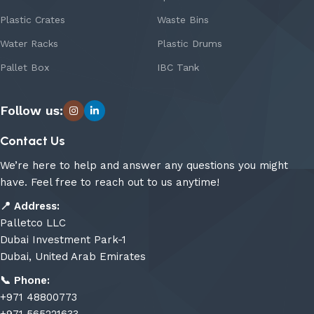
Plastic Crates
Waste Bins
Water Racks
Plastic Drums
Pallet Box
IBC Tank
Follow us:
Contact Us
We’re here to help and answer any questions you might
have. Feel free to reach out to us anytime!
📍
Address:
Palletco LLC
Dubai Investment Park-1
Dubai, United Arab Emirates
📞
Phone:
+971 48800773