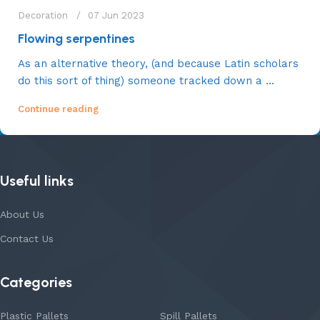
Decoration
07 Jun 2023
Flowing serpentines
As an alternative theory, (and because Latin scholars
do this sort of thing) someone tracked down a ...
Continue reading
Useful links
About Us
Contact Us
Categories
Plastic Pallets
Spill Pallets