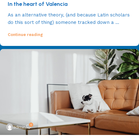
In the heart of Valencia
As an alternative theory, (and because Latin scholars
do this sort of thing) someone tracked down a ...
Continue reading
0
admin