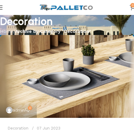
0
Decoration
Home
Archive by Category "Decoration"
0
admin
Decoration
07 Jun 2023