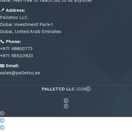
have. Feel free to reach out to us anytime!
📍
Address:
Palletco LLC
Dubai Investment Park-1
Dubai, United Arab Emirates
📞
Phone:
+971 48800773
+971 565221633
📧
Email:
sales@palletco.ae
PALLETCO LLC
2026