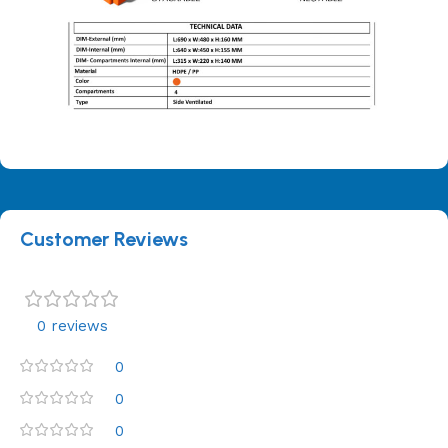
Customer Reviews
0 reviews
0
0
0