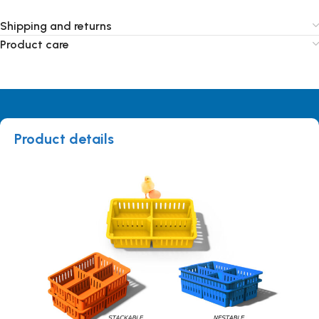
Shipping and returns
Product care
Product details