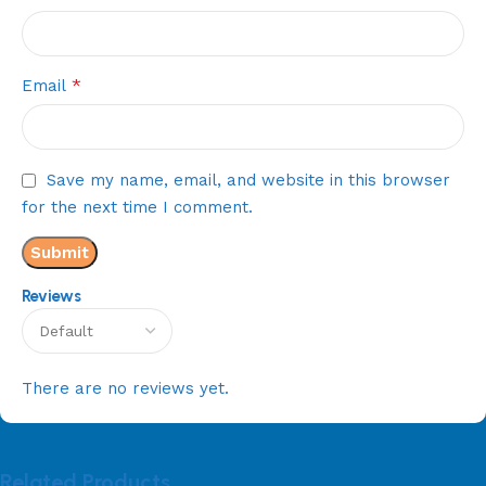
*
Email
Save my name, email, and website in this browser
for the next time I comment.
Reviews
There are no reviews yet.
Related Products