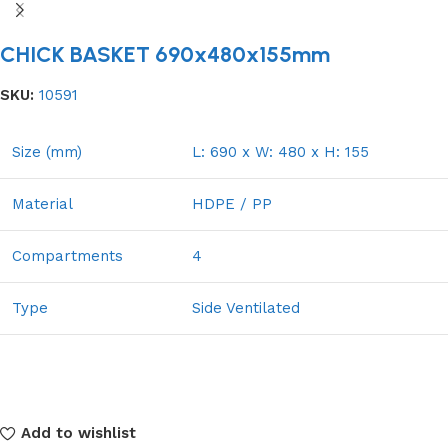
CHICK BASKET 690x480x155mm
SKU:
10591
Size (mm)
L: 690 x W: 480 x H: 155
Material
HDPE / PP
Compartments
4
Type
Side Ventilated
Add to wishlist