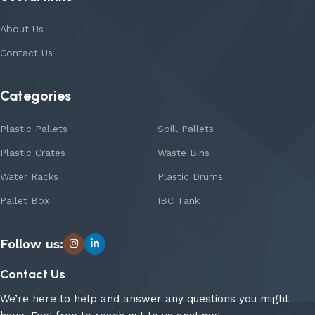
About Us
Contact Us
Categories
Plastic Pallets
Spill Pallets
Plastic Crates
Waste Bins
Water Racks
Plastic Drums
Pallet Box
IBC Tank
Follow us:
Contact Us
We’re here to help and answer any questions you might