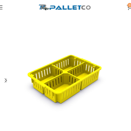
0
Home
PLASTIC CRATES
POULTRY CRATES