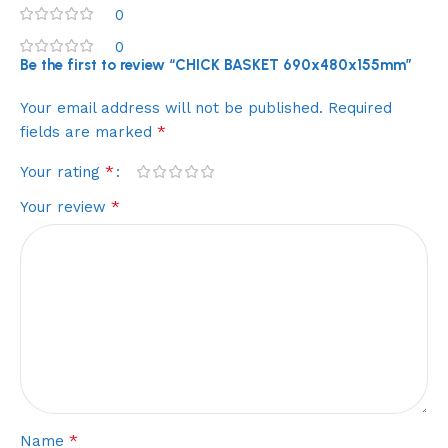
0
0
Be the first to review “CHICK BASKET 690x480x155mm”
Your email address will not be published.
Required
*
fields are marked
*
Your rating
*
Your review
*
Name