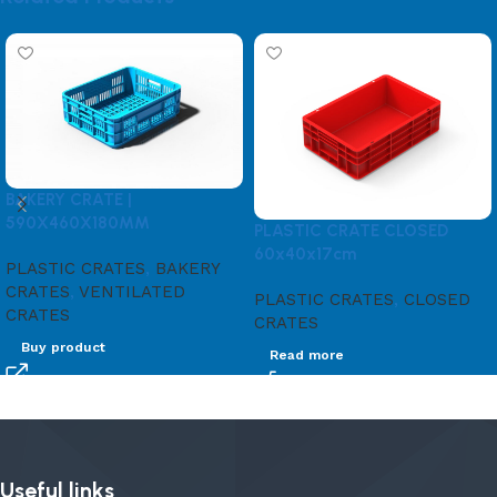
BAKERY CRATE |
590X460X180MM
PLASTIC CRATE CLOSED
60x40x17cm
PLASTIC CRATES
,
BAKERY
CRATES
,
VENTILATED
PLASTIC CRATES
,
CLOSED
CRATES
CRATES
Buy product
Read more
Useful links