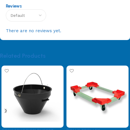
Reviews
There are no reviews yet.
Related Products