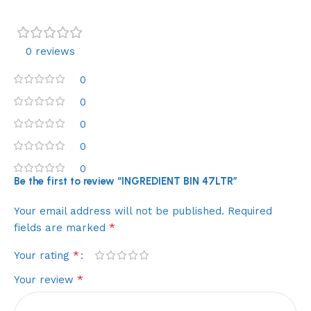
0 reviews
0
0
0
0
0
Be the first to review “INGREDIENT BIN 47LTR”
Your email address will not be published.
Required
*
fields are marked
*
Your rating
*
Your review