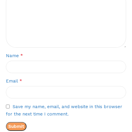
*
Name
*
Email
Save my name, email, and website in this browser
for the next time I comment.