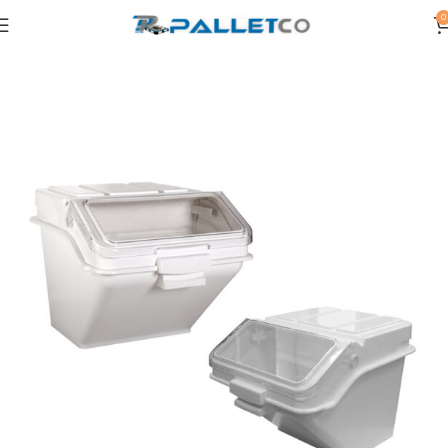
0
Home
OTHERS