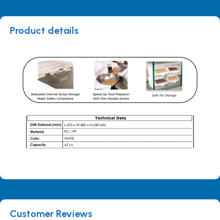
Product details
Customer Reviews