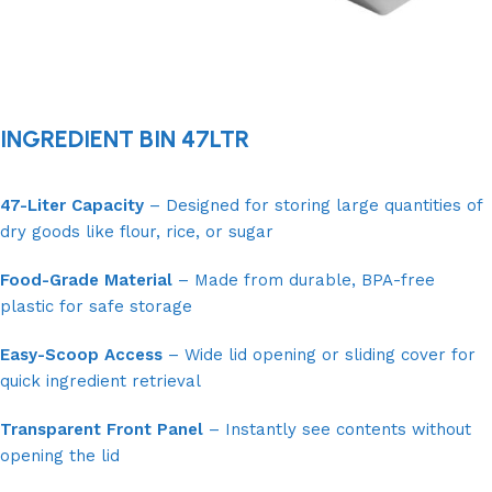
INGREDIENT BIN 47LTR
47-Liter Capacity
– Designed for storing large quantities of
dry goods like flour, rice, or sugar
Food-Grade Material
– Made from durable, BPA-free
plastic for safe storage
Easy-Scoop Access
– Wide lid opening or sliding cover for
quick ingredient retrieval
Transparent Front Panel
– Instantly see contents without
opening the lid