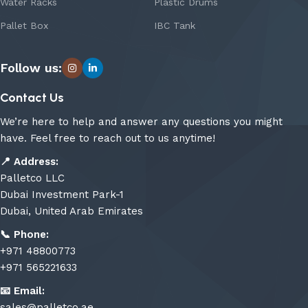
Water Racks
Plastic Drums
Pallet Box
IBC Tank
Follow us:
Contact Us
We’re here to help and answer any questions you might
have. Feel free to reach out to us anytime!
📍
Address:
Palletco LLC
Dubai Investment Park-1
Dubai, United Arab Emirates
📞
Phone:
+971 48800773
+971 565221633
📧
Email:
sales@palletco.ae