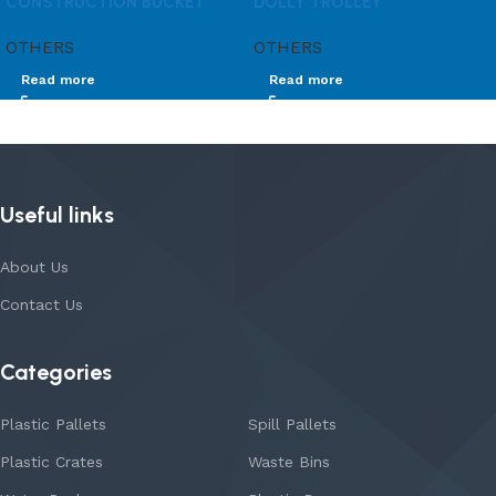
CONSTRUCTION BUCKET
DOLLY TROLLEY
OTHERS
OTHERS
Read more
Read more
Useful links
About Us
Contact Us
Categories
Plastic Pallets
Spill Pallets
Plastic Crates
Waste Bins