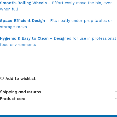
Smooth-Rolling Wheels
– Effortlessly move the bin, even
when full
Space-Efficient Design
– Fits neatly under prep tables or
storage racks
Hygienic & Easy to Clean
– Designed for use in professional
food environments
Add to wishlist
Shipping and returns
Product care