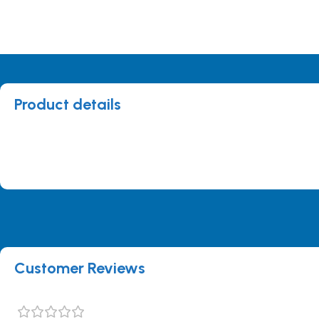
Product details
Customer Reviews