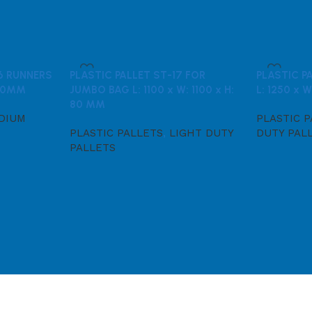
 6 RUNNERS
PLASTIC PALLET ST-17 FOR
PLASTIC P
 150MM
JUMBO BAG L: 1100 x W: 1100 x H:
L: 1250 x W
80 MM
DIUM
PLASTIC 
PLASTIC PALLETS
,
LIGHT DUTY
DUTY PAL
PALLETS