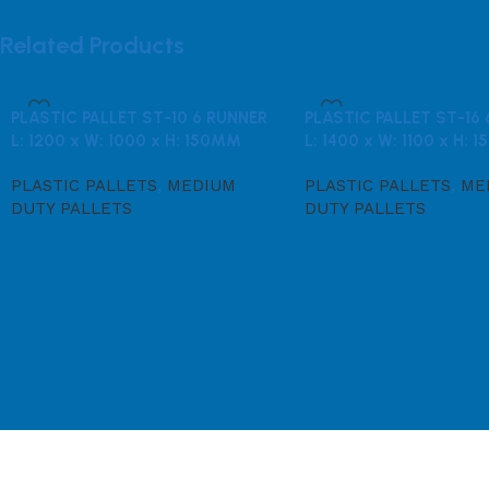
Related Products
PLASTIC PALLET ST-10 6 RUNNER
PLASTIC PALLET ST-16
L: 1200 x W: 1000 x H: 150MM
L: 1400 x W: 1100 x H:
PLASTIC PALLETS
,
MEDIUM
PLASTIC PALLETS
,
ME
DUTY PALLETS
DUTY PALLETS
Read more