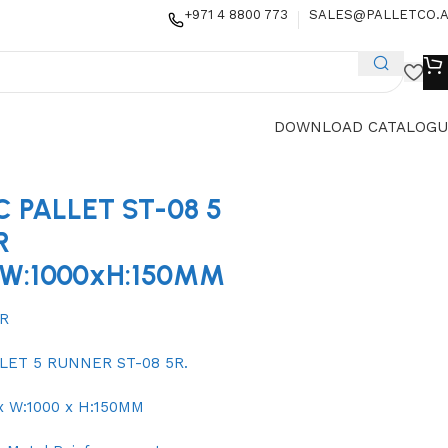
+971 4 8800 773
SALES@PALLETCO.
DOWNLOAD CATALOGU
C PALLET ST-08 5
R
xW:1000xH:150MM
5R
LET 5 RUNNER ST-08 5R.
 x W:1000 x H:150MM