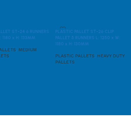
ALLET ST-24 6 RUNNERS
PLASTIC PALLET ST-26 CLIP
: 1180 x H: 133MM
PALLET 5 RUNNERS L: 1250 x W:
1180 x H: 130MM
PALLETS
,
MEDIUM
LETS
PLASTIC PALLETS
,
HEAVY DUTY
PALLETS