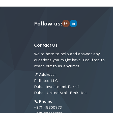
Follow us:
Contact Us
We’re here to help and answer any
questions you might have. Feel free to
reach out to us anytime!
📍
Address:
Palletco LLC
Dubai Investment Park-1
Dubai, United Arab Emirates
📞
Phone:
+971 48800773