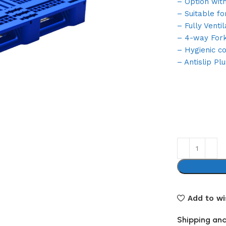
– Option wit
– Suitable fo
– Fully Ventil
– 4-way Forkl
– Hygienic c
– Antislip Pl
Add to wi
Shipping and