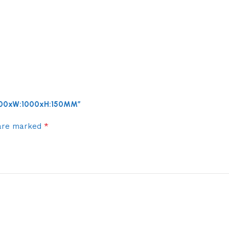
:1200xW:1000xH:150MM”
*
 are marked