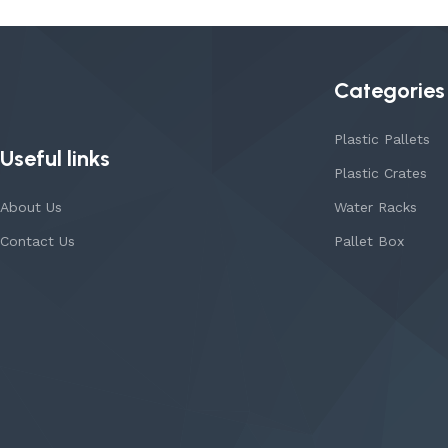
Categories
Plastic Pallets
Useful links
Plastic Crates
About Us
Water Racks
Contact Us
Pallet Box