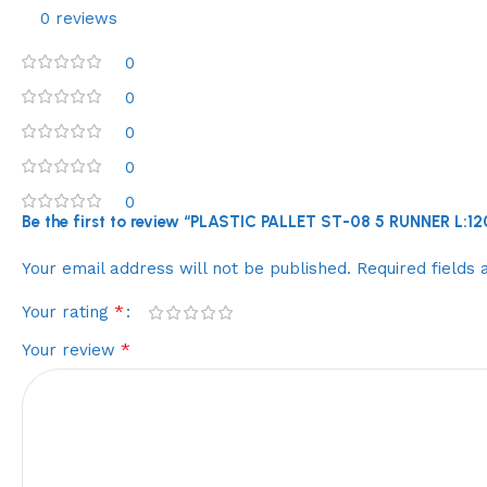
0 reviews
0
0
0
0
0
Be the first to review “PLASTIC PALLET ST-08 5 RUNNER L
Your email address will not be published.
Required fields
*
Your rating
*
Your review