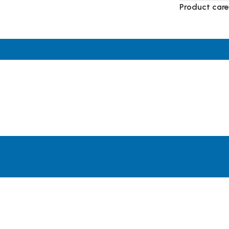
Product care