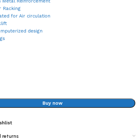
h Metal Reinforcement
r Racking
ated for Air circulation
ift
omputerized design
ugs
Buy now
shlist
 returns