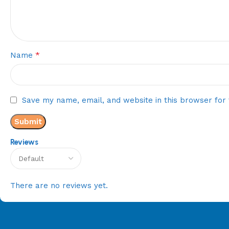
*
Name
Save my name, email, and website in this browser for
Reviews
There are no reviews yet.