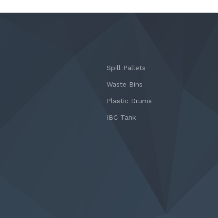
Spill Pallets
Waste Bins
Plastic Drums
IBC Tank