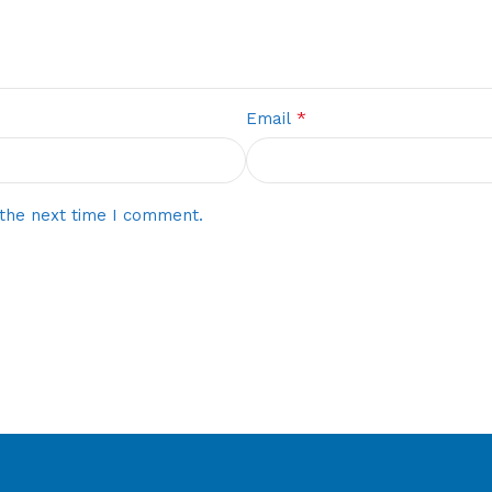
*
Email
 the next time I comment.