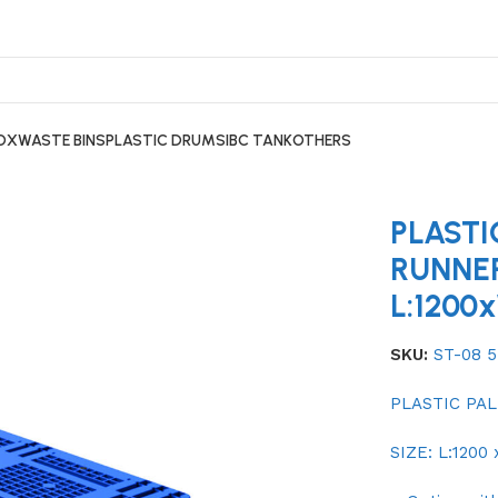
BOX
WASTE BINS
PLASTIC DRUMS
IBC TANK
OTHERS
 PALLET ST-08 5 RUNNER L:1200xW:1000xH:150MM
PLASTI
RUNNE
L:1200
SKU:
ST-08 
PLASTIC PAL
SIZE: L:1200