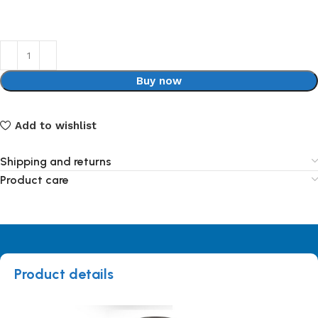
Buy now
Add to wishlist
Shipping and returns
Product care
Product details