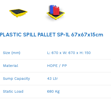
PLASTIC SPILL PALLET SP-1L 67x67x15cm
Size (mm)
L: 670 x W: 670 x H: 150
Material
HDPE / PP
Sump Capacity
43 Ltr
Static Load
680 Kg