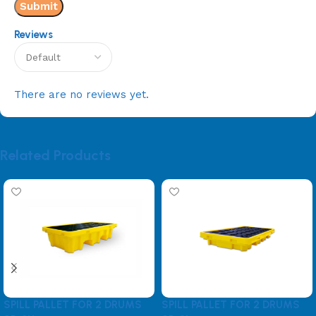
Reviews
There are no reviews yet.
Related Products
SPILL PALLET FOR 2 DRUMS
SPILL PALLET FOR 2 DRUMS