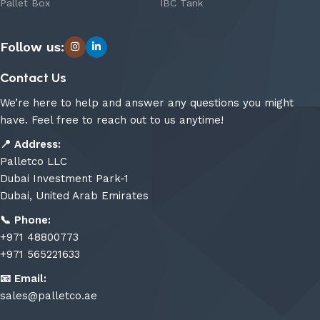
Pallet Box
IBC Tank
Follow us:
Contact Us
We’re here to help and answer any questions you might
have. Feel free to reach out to us anytime!
📍
Address:
Palletco LLC
Dubai Investment Park-1
Dubai, United Arab Emirates
📞
Phone:
+971 48800773
+971 565221633
📧
Email:
sales@palletco.ae