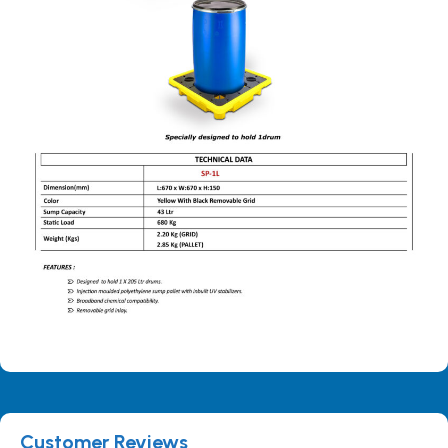
Customer Reviews