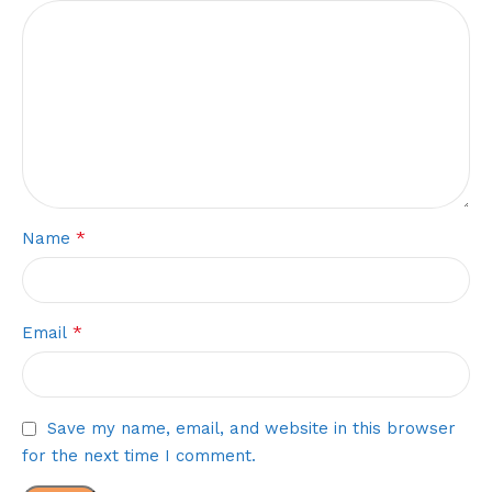
*
Name
*
Email
Save my name, email, and website in this browser
for the next time I comment.