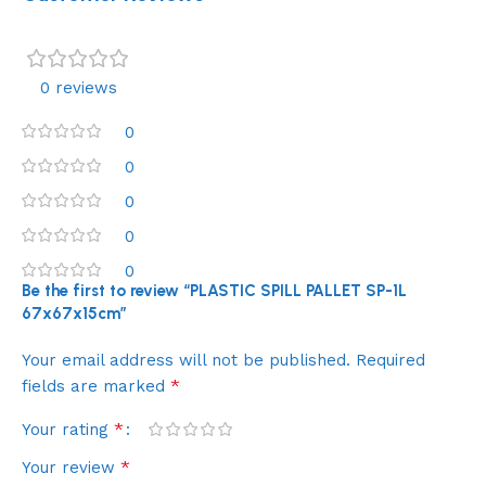
0 reviews
0
0
0
0
0
Be the first to review “PLASTIC SPILL PALLET SP-1L
67x67x15cm”
Your email address will not be published.
Required
*
fields are marked
*
Your rating
*
Your review