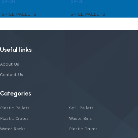
SP-2H
SP-2L
SPILL PALLETS
SPILL PALLETS
Useful links
About Us
Contact Us
Categories
Plastic Pallets
Spill Pallets
Plastic Crates
Waste Bins
Water Racks
Plastic Drums