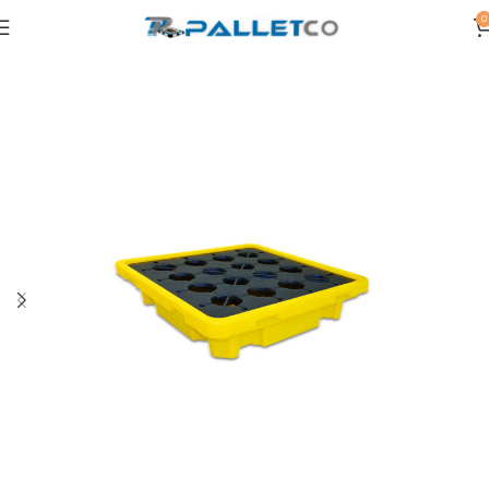
0
Home
SPILL PALLETS