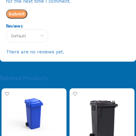
for the next time I comment.
Reviews
There are no reviews yet.
Related Products