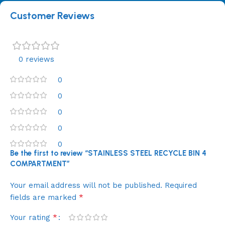
Customer Reviews
0 reviews
0
0
0
0
0
Be the first to review “STAINLESS STEEL RECYCLE BIN 4
COMPARTMENT”
Your email address will not be published.
Required
*
fields are marked
*
Your rating