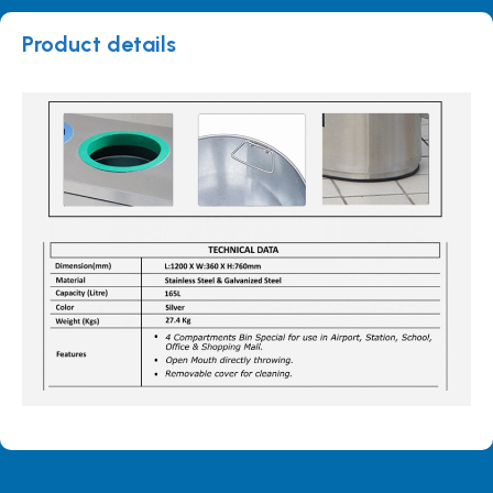
Product details