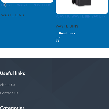
PLASTIC WASTE BIN 120 LTR
WASTE BINS
PLASTIC WASTE BIN 240 LTR
WASTE BINS
Read more
Useful links
About Us
Contact Us
Categories