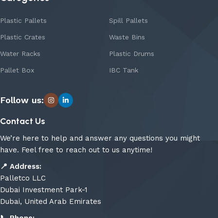
Plastic Pallets
Spill Pallets
Plastic Crates
Waste Bins
Water Racks
Plastic Drums
Pallet Box
IBC Tank
Follow us:
Contact Us
We’re here to help and answer any questions you might
have. Feel free to reach out to us anytime!
📍
Address:
Palletco LLC
Dubai Investment Park-1
Dubai, United Arab Emirates