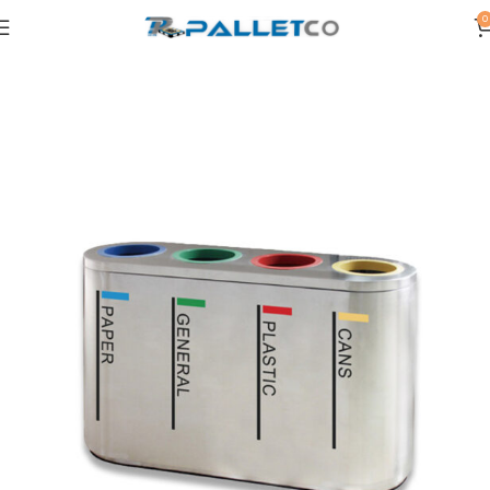
0
Home
WASTE BINS