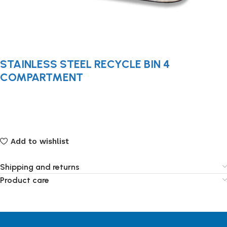
STAINLESS STEEL RECYCLE BIN 4
COMPARTMENT
Add to wishlist
Shipping and returns
Product care