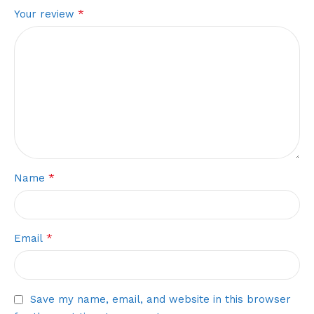
*
Your review
*
Name
*
Email
Save my name, email, and website in this browser