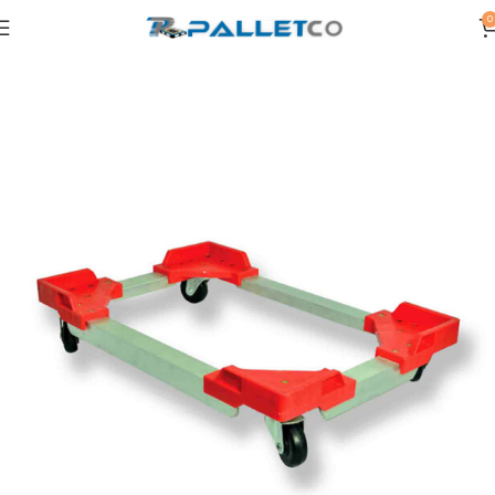
0
Home
OTHERS