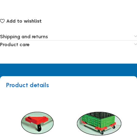
Add to wishlist
Shipping and returns
Product care
Product details