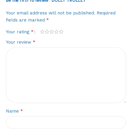
Be the first to review “DOLLY TROLLEY”
Your email address will not be published.
Required
*
fields are marked
*
Your rating
*
Your review
*
Name