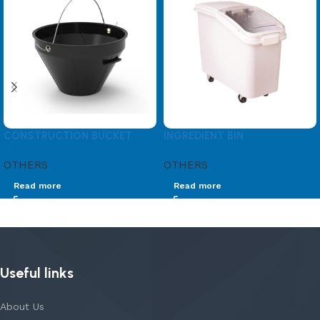
CONSTRUCTION BUCKET
INGREDIENT BIN
OTHERS
OTHERS
Read more
Read more
Useful links
About Us