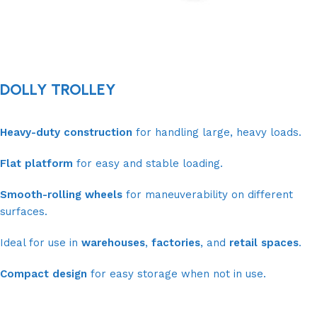
DOLLY TROLLEY
Heavy-duty construction
for handling large, heavy loads.
Flat platform
for easy and stable loading.
Smooth-rolling wheels
for maneuverability on different
surfaces.
Ideal for use in
warehouses
,
factories
, and
retail spaces
.
Compact design
for easy storage when not in use.