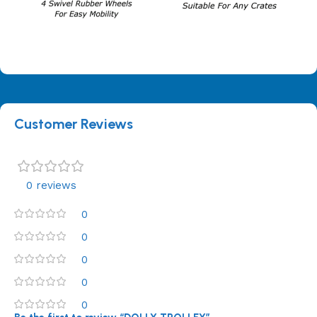
Customer Reviews
0 reviews
0
0
0
0
0