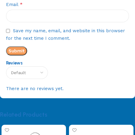
*
Email
Save my name, email, and website in this browser
for the next time I comment.
Reviews
There are no reviews yet.
Related Products