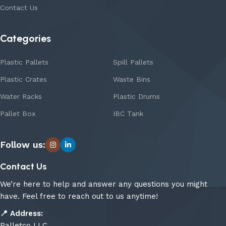
Contact Us
Categories
Plastic Pallets
Spill Pallets
Plastic Crates
Waste Bins
Water Racks
Plastic Drums
Pallet Box
IBC Tank
Follow us:
Contact Us
We’re here to help and answer any questions you might
have. Feel free to reach out to us anytime!
📍
Address:
Palletco LLC